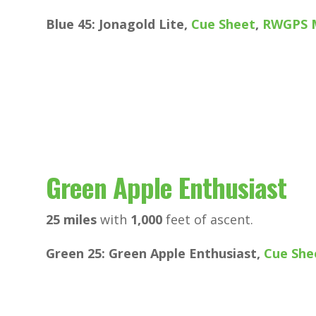
Blue 45: Jonagold Lite,
Cue Sheet
,
RWGPS 
Green Apple Enthusiast
25 miles
with
1,000
feet of ascent.
Green 25: Green Apple Enthusiast,
Cue She