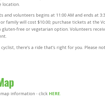
 location.
ists and volunteers begins at 11:00 AM and ends at 3
 or family will cost $10.00; purchase tickets at the 
gluten-free or vegetarian option. Volunteers recei
ent.
cyclist, there’s a ride that’s right for you. Please n
 Map
 map information - click
HERE
.