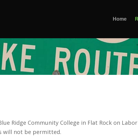
Home
R
 Blue Ridge Community College in Flat Rock on Labo
s will not be permitted.