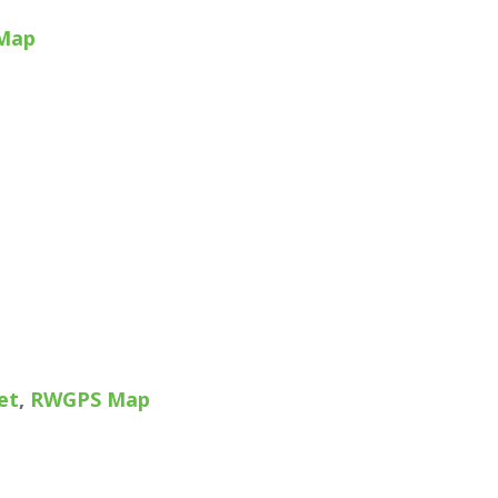
Map
et
,
RWGPS Map