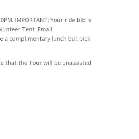
:30PM. IMPORTANT: Your ride bib is
Volunteer Tent. Email
ve a complimentary lunch but pick
ote that the Tour will be unassisted