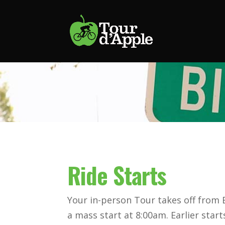
Ride Starts
Your in-person Tour takes off from
a mass start at 8:00am. Earlier start