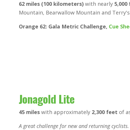
62 miles (100 kilometers)
with nearly
5,000 
Mountain, Bearwallow Mountain and Terry's
Orange 62: Gala Metric Challenge,
Cue She
Jonagold Lite
45 miles
with approximately
2,300 feet
of a
A great challenge for new and returning cyclists.