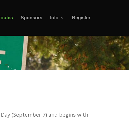
outes
Sponsors
Info
Register
r Day (September 7) and begins with