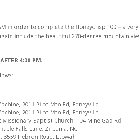
 AM in order to complete the Honeycrisp 100 – a very
again include the beautiful 270-degree mountain vie
AFTER 4:00 PM.
llows:
achine, 2011 Pilot Mtn Rd, Edneyville
achine, 2011 Pilot Mtn Rd, Edneyville
k Missionary Baptist Church, 104 Mine Gap Rd
nacle Falls Lane, Zirconia, NC
ion, 3559 Hebron Road, Etowah