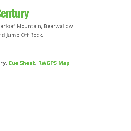
Century
garloaf Mountain, Bearwallow
nd Jump Off Rock.
ury,
Cue Sheet
,
RWGPS Map