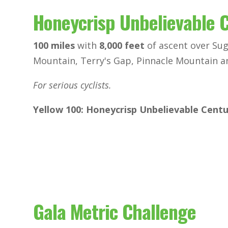
Honeycrisp Unbelievable 
100 miles
with
8,000 feet
of ascent over Su
Mountain, Terry's Gap, Pinnacle Mountain a
For serious cyclists.
Yellow 100: Honeycrisp Unbelievable Cent
Gala Metric Challenge