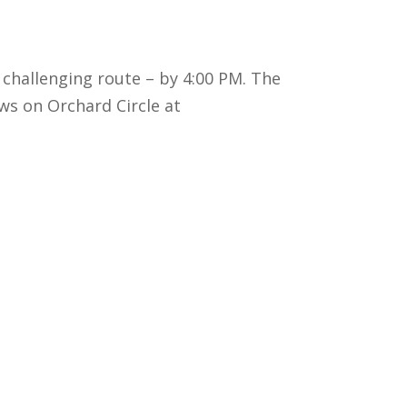
 challenging route – by 4:00 PM. The
ws on Orchard Circle at