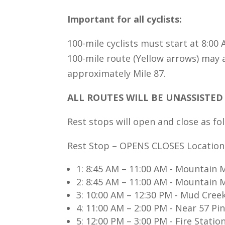
Important for all cyclists:
100-mile cyclists must start at 8:00
100-mile route (Yellow arrows) may 
approximately Mile 87.
ALL ROUTES WILL BE UNASSISTED 
Rest stops will open and close as fo
Rest Stop – OPENS CLOSES Location
1: 8:45 AM – 11:00 AM - Mountain M
2: 8:45 AM – 11:00 AM - Mountain M
3: 10:00 AM – 12:30 PM - Mud Cree
4: 11:00 AM – 2:00 PM - Near 57 Pin
5: 12:00 PM – 3:00 PM - Fire Stat