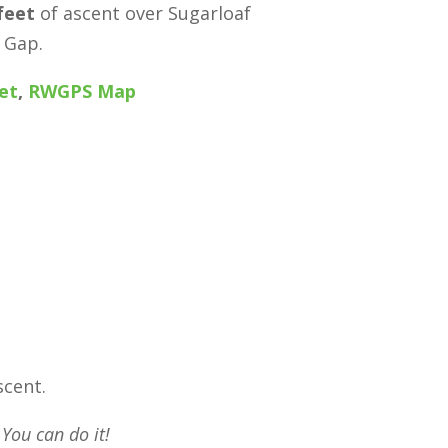
feet
of ascent over Sugarloaf
 Gap.
et
,
RWGPS Map
scent.
 You can do it!