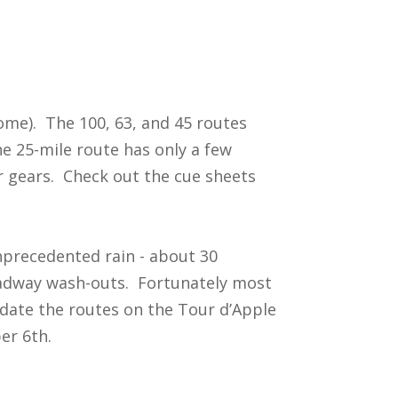
come). The 100, 63, and 45 routes
he 25-mile route has only a few
ar gears. Check out the cue sheets
nprecedented rain - about 30
adway wash-outs. Fortunately most
date the routes on the Tour d’Apple
er 6th.