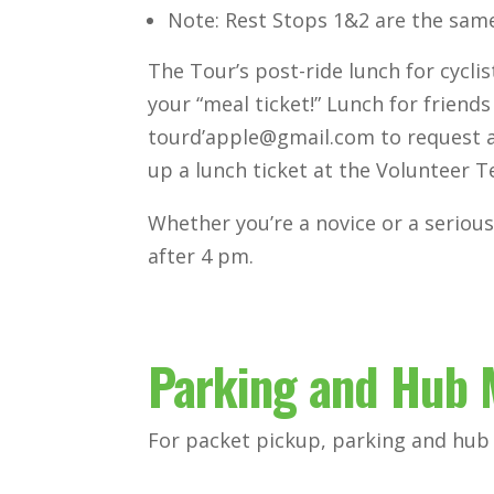
Note: Rest Stops 1&2 are the same
The Tour’s post-ride lunch for cycl
your “meal ticket!” Lunch for friends
tourd’apple@gmail.com to request a 
up a lunch ticket at the Volunteer T
Whether you’re a novice or a serious 
after 4 pm.
Parking and Hub
For packet pickup, parking and hub