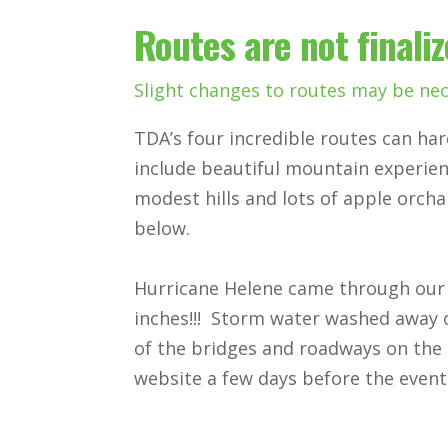
Routes are not finali
Slight changes to routes may be nec
TDA’s four incredible routes can har
include beautiful mountain experienc
modest hills and lots of apple orcha
below.
Hurricane Helene came through our 
inches!!! Storm water washed away
of the bridges and roadways on the 
website a few days before the even