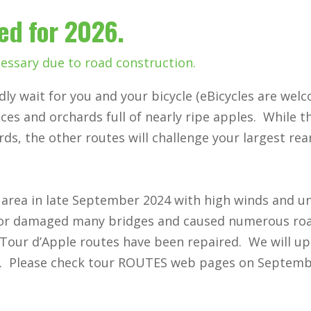
zed for 2026.
essary due to road construction.
dly wait for you and your bicycle (eBicycles are wel
es and orchards full of nearly ripe apples. While t
rds, the other routes will challenge your largest re
area in late September 2024 with high winds and u
 or damaged many bridges and caused numerous ro
Tour d’Apple routes have been repaired. We will up
t. Please check tour ROUTES web pages on Septemb